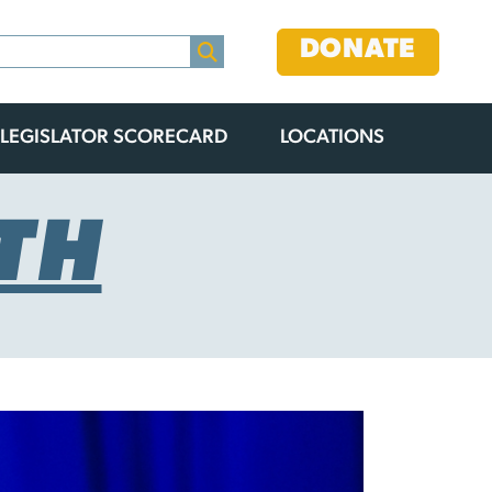
DONATE
LEGISLATOR SCORECARD
LOCATIONS
TH