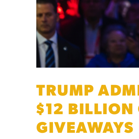
TRUMP ADMI
$12 BILLION
GIVEAWAYS