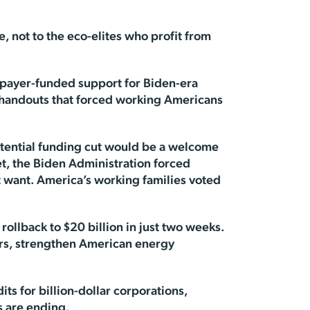
, not to the eco-elites who profit from
taxpayer-funded support for Biden-era
 handouts that forced working Americans
otential funding cut would be a welcome
et, the Biden Administration forced
’t want. America’s working families voted
rollback to $20 billion in just two weeks.
yers, strengthen American energy
its for billion-dollar corporations,
s are ending.