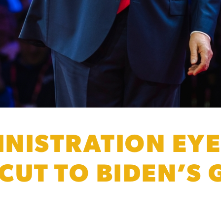
NISTRATION EY
 CUT TO BIDEN’S