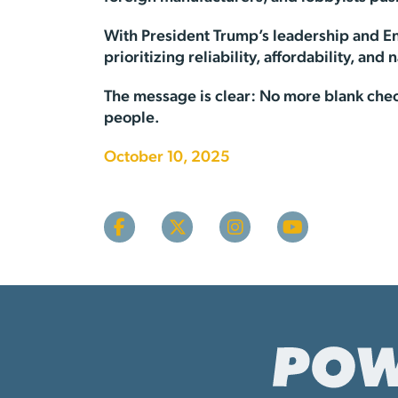
With President Trump’s leadership and E
prioritizing reliability, affordability, and 
The message is clear: No more blank chec
people.
October 10, 2025