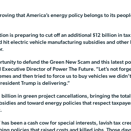
oving that America’s energy policy belongs to its people
ion is preparing to cut off an additional $12 billion in 
 hit electric vehicle manufacturing subsidies and other
r.
rtunity to defund the Green New Scam and this latest p
d Executive Director of Power The Future. “Let’s not forg
hemes and then tried to force us to buy vehicles we didn
resident Trump is delivering.”
illion in green project cancellations, bringing the total 
subsidies and toward energy policies that respect taxpa
.
 has been a cash cow for special interests, lavish tax cred
ing policies that raised costs and killed jobs. Those day