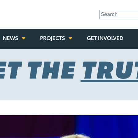
NEWS
PROJECTS
GET INVOLVED
ET THE
TRU