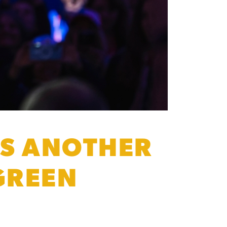
ES ANOTHER
 GREEN