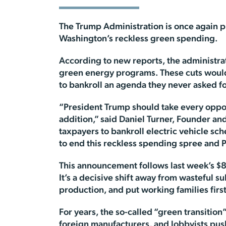
The Trump Administration is once again pr
Washington’s reckless green spending.
According to new reports, the administrat
green energy programs. These cuts would
to bankroll an agenda they never asked fo
“President Trump should take every oppo
addition,” said Daniel Turner, Founder an
taxpayers to bankroll electric vehicle sc
to end this reckless spending spree and P
This announcement follows last week’s $8 b
It’s a decisive shift away from wasteful 
production, and put working families first
For years, the so-called “green transition”
foreign manufacturers, and lobbyists push