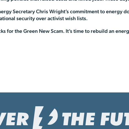
nergy Secretary Chris Wright’s commitment to energy d
national security over activist wish lists.
ks for the Green New Scam. It’s time to rebuild an ene