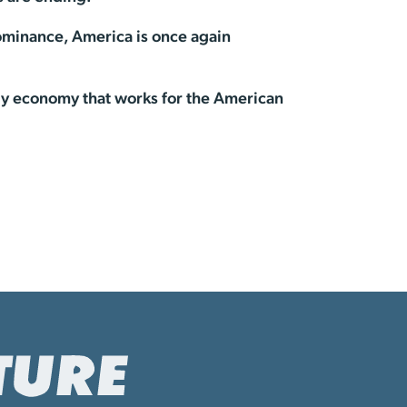
ominance, America is once again
rgy economy that works for the American