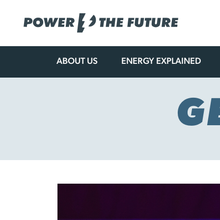
ABOUT US
ENERGY EXPLAINED
Skip
to
content
G