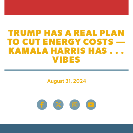
TRUMP HAS A REAL PLAN
TO CUT ENERGY COSTS —
KAMALA HARRIS HAS . . .
VIBES
August 31, 2024