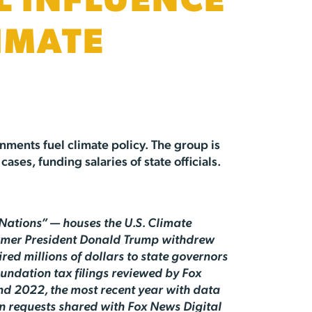
L INFLUENCE
IMATE
nments fuel climate policy. The group is
ases, funding salaries of state officials.
Nations” — houses the U.S. Climate
former President Donald Trump withdrew
red millions of dollars to state governors
oundation tax filings reviewed by Fox
nd 2022, the most recent year with data
on requests shared with Fox News Digital