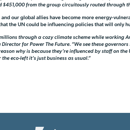
d $451,000 from the group circuitously routed through th
es and our global allies have become more energy-vulnera
that the UN could be influencing policies that will only hu
n millions through a cozy climate scheme while working 
 Director for Power The Future. “We see these governors 
son why is because they’re influenced by staff on the 
the eco-left it’s just business as usual.”