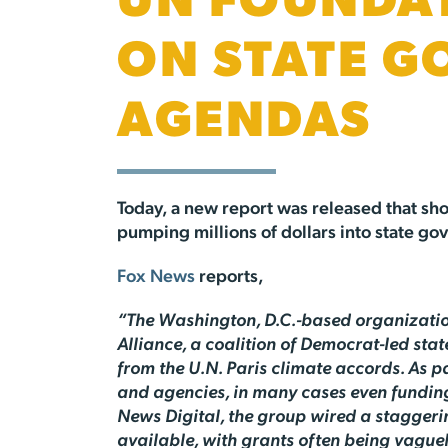
UN FOUNDAT
ON STATE G
AGENDAS
Today, a new report was released that sho
pumping millions of dollars into state gov
Fox News
reports,
“The Washington, D.C.-based organization
Alliance, a coalition of Democrat-led st
from the U.N. Paris climate accords. As pa
and agencies, in many cases even funding 
News Digital, the group wired a staggeri
available, with grants often being vague