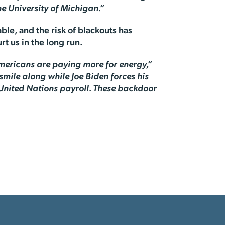
e University of Michigan.”
ble, and the risk of blackouts has
rt us in the long run.
Americans are paying more for energy,”
smile along while Joe Biden forces his
United Nations payroll. These backdoor