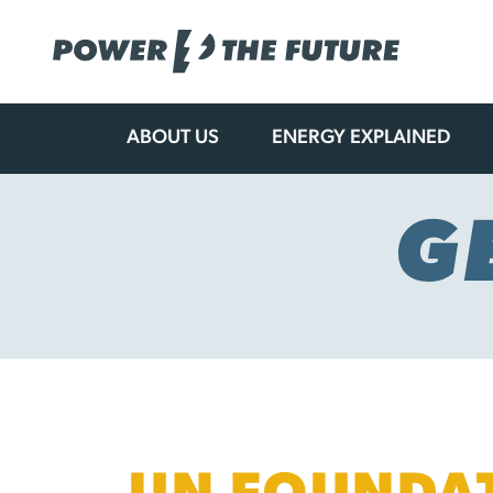
ABOUT US
ENERGY EXPLAINED
Skip
to
content
G