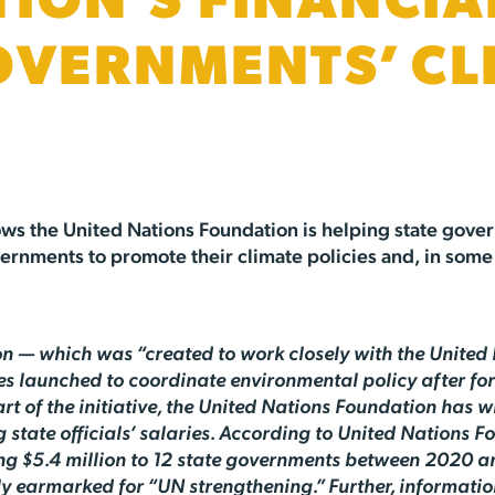
ION’S FINANCIA
OVERNMENTS’ CL
ws the United Nations Foundation is helping state gover
ernments to promote their climate policies and, in some c
 — which was “created to work closely with the United 
ates launched to coordinate environmental policy after 
rt of the initiative, the United Nations Foundation has wi
state officials’ salaries. According to United Nations F
ng $5.4 million to 12 state governments between 2020 a
ly earmarked for “UN strengthening.” Further, informati