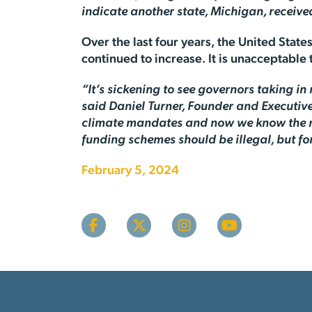
indicate another state, Michigan, receive
Over the last four years, the United Stat
continued to increase. It is unacceptable 
“It’s sickening to see governors taking i
said Daniel Turner, Founder and Executive
climate mandates and now we know the rea
funding schemes should be illegal, but for 
February 5, 2024