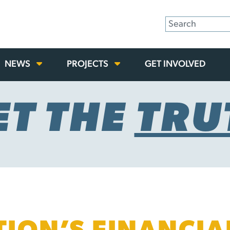
NEWS
PROJECTS
GET INVOLVED
ET THE
TRU