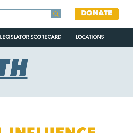
DONATE
LEGISLATOR SCORECARD
LOCATIONS
TH