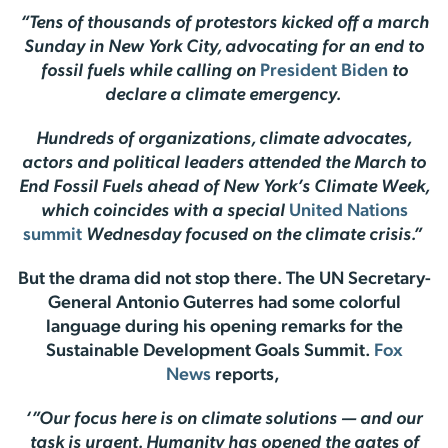
“Tens of thousands of protestors kicked off a march
Sunday in New York City, advocating for an end to
fossil fuels while calling on
President Biden
to
declare a climate emergency.
Hundreds of organizations, climate advocates,
actors and political leaders attended the March to
End Fossil Fuels ahead of New York’s Climate Week,
which coincides with a special
United Nations
summit
Wednesday focused on the climate crisis.”
But the drama did not stop there. The UN Secretary-
General Antonio Guterres had some colorful
language during his opening remarks for the
Sustainable Development Goals Summit.
Fox
News
reports,
‘”Our focus here is on climate solutions — and our
task is urgent. Humanity has opened the gates of