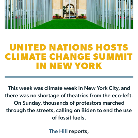
UNITED NATIONS HOSTS
CLIMATE CHANGE SUMMIT
IN NEW YORK
This week was climate week in New York City, and
there was no shortage of theatrics from the eco-left.
On Sunday, thousands of protestors marched
through the streets, calling on Biden to end the use
of fossil fuels.
The Hill
reports,