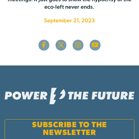
eco-left never ends.
September 21, 2023
SUBSCRIBE TO THE
NEWSLETTER