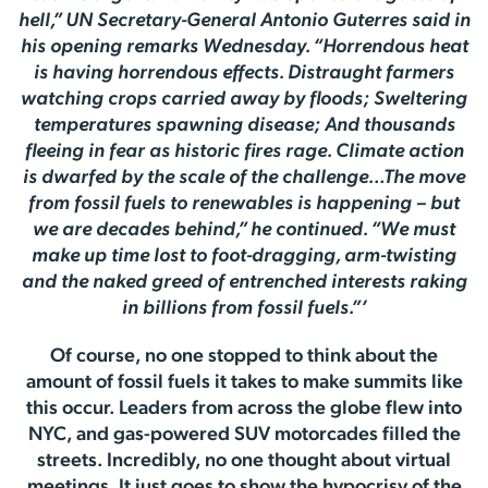
hell,” UN Secretary-General Antonio Guterres said in
his opening remarks Wednesday. “Horrendous heat
is having horrendous effects. Distraught farmers
watching crops carried away by floods; Sweltering
temperatures spawning disease; And thousands
fleeing in fear as historic fires rage. Climate action
is dwarfed by the scale of the challenge…The move
from fossil fuels to renewables is happening – but
we are decades behind,” he continued. “We must
make up time lost to foot-dragging, arm-twisting
and the naked greed of entrenched interests raking
in billions from fossil fuels.”’
Of course, no one stopped to think about the
amount of fossil fuels it takes to make summits like
this occur. Leaders from across the globe flew into
NYC, and gas-powered SUV motorcades filled the
streets. Incredibly, no one thought about virtual
meetings. It just goes to show the hypocrisy of the