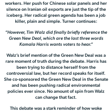
workers. Her push for Chinese solar panels and her
silence on Iranian oil exports are just the tip of the
iceberg. Her radical green agenda has been a job
killer, plain and simple. Turner continues:
“However, Tim Walz did finally briefly reference the
Green New Deal, which are the last three words
Kamala Harris wants voters to hear.”
Walz’s brief mention of the Green New Deal was a
rare moment of truth during the debate. Harris has
been trying to distance herself from the
controversial law, but her record speaks for itself.
She co-sponsored the Green New Deal in the Senate
and has been pushing radical environmental
policies ever since. No amount of spin from Walz
can change that fact.
This debate was a stark reminder of how woke