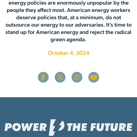
energy policies are enormously unpopular by the
people they affect most. American energy workers
deserve policies that, at a minimum, do not
outsource our energy to our adversaries. It’s time to
stand up for American energy and reject the radical
green agenda.
October 4, 2024