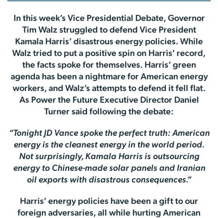
In this week’s Vice Presidential Debate, Governor
Tim Walz struggled to defend Vice President
Kamala Harris’ disastrous energy policies. While
Walz tried to put a positive spin on Harris’ record,
the facts spoke for themselves. Harris’ green
agenda has been a nightmare for American energy
workers, and Walz’s attempts to defend it fell flat.
As Power the Future Executive Director Daniel
Turner said following the debate:
“Tonight JD Vance spoke the perfect truth: American
energy is the cleanest energy in the world period.
Not surprisingly, Kamala Harris is outsourcing
energy to Chinese-made solar panels and Iranian
oil exports with disastrous consequences.”
Harris’ energy policies have been a gift to our
foreign adversaries, all while hurting American