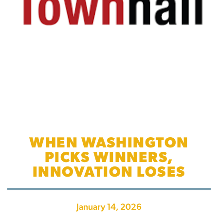
WHEN WASHINGTON
PICKS WINNERS,
INNOVATION LOSES
January 14, 2026