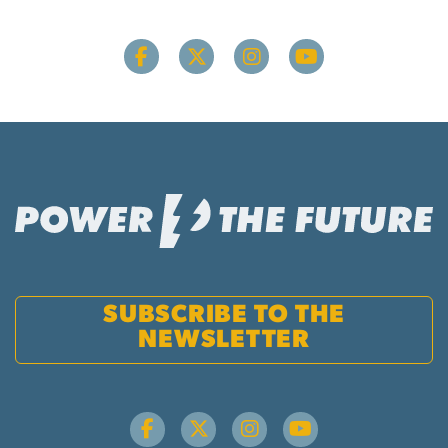
SUBSCRIBE TO THE
NEWSLETTER