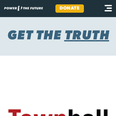
DONATE
Skip
to
content
GET THE
TRUTH