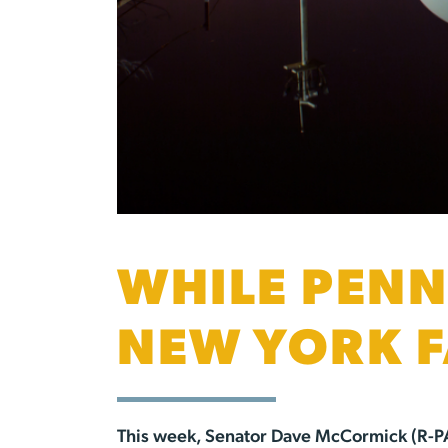
WHILE PENN
NEW YORK F
This week, Senator Dave McCormick (R-P