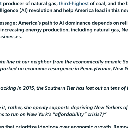
t
producer of natural gas,
third-highest
of coal, and the b
lligence (AI) revolution and help America lead in this n
message: America’s path to AI dominance depends on rel
s increasing energy production, including natural gas, N
businesses.
tate line at our neighbor from the economically anemic Sou
s sparked an economic resurgence in Pennsylvania, New Y
ing in 2015, the Southern Tier has lost out on tens of t
se it; rather, she openly supports depriving New Yorkers o
s to run on New York’s “affordability” crisis?)”
cies that prioritize ideology over economic growth. Rem