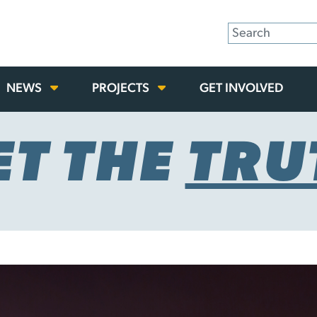
NEWS
PROJECTS
GET INVOLVED
ET THE
TRU