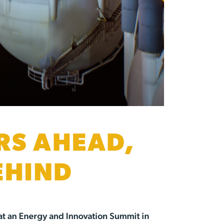
RS AHEAD,
EHIND
at an Energy and Innovation Summit in