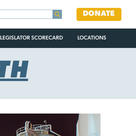
DONATE
LEGISLATOR SCORECARD
LOCATIONS
TH