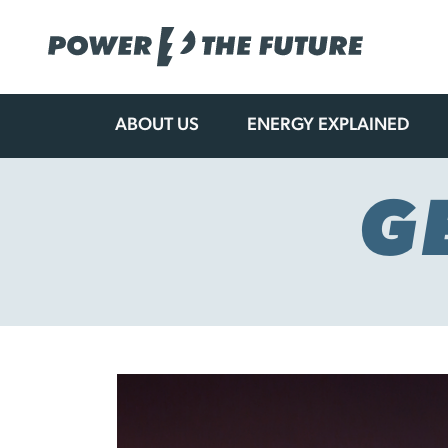
ABOUT US
ENERGY EXPLAINED
Skip
to
content
G