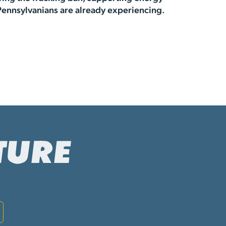
Pennsylvanians are already experiencing.