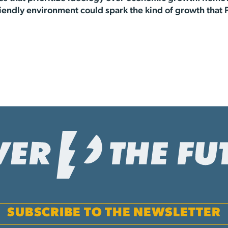
iendly environment could spark the kind of growth that 
SUBSCRIBE TO THE NEWSLETTER