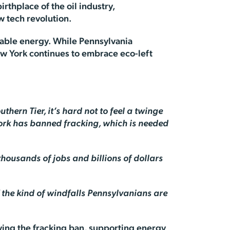
irthplace of the oil industry,
ew tech revolution.
iable energy. While Pennsylvania
ew York continues to embrace eco-left
thern Tier, it’s hard not to feel a twinge
ork has banned fracking, which is needed
housands of jobs and billions of dollars
f the kind of windfalls Pennsylvanians are
oving the fracking ban, supporting energy