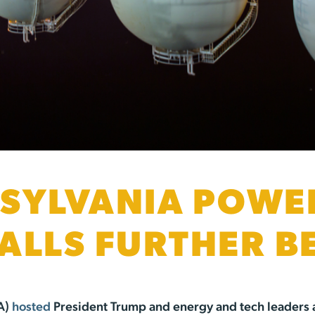
SYLVANIA POWE
ALLS FURTHER B
A)
hosted
President Trump and energy and tech leaders 