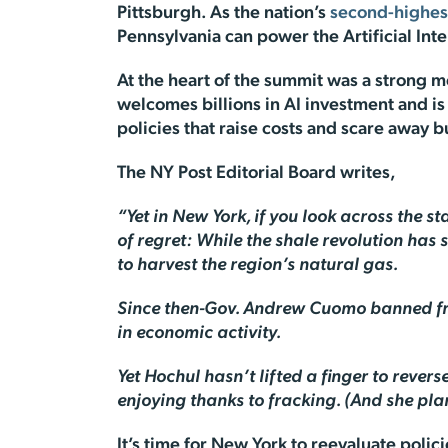
Pittsburgh. As the nation’s
second-highes
Pennsylvania can power the Artificial Inte
At the heart of the summit was a strong 
welcomes billions in AI investment and i
policies that raise costs and scare away 
The
NY Post Editorial Board
writes,
“Yet in New York, if you look across the s
of regret: While the shale revolution ha
to harvest the region’s natural gas.
Since then-Gov. Andrew Cuomo banned frack
in economic activity.
Yet Hochul hasn’t lifted a finger to rever
enjoying thanks to fracking. (And she plan
It’s time for New York to reevaluate poli