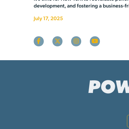
development, and fostering a business-fr
July 17, 2025