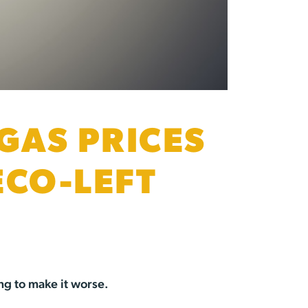
GAS PRICES
ECO-LEFT
ng to make it worse.