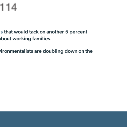
ds
that would tack on another 5 percent
 about working families.
vironmentalists are doubling down on the