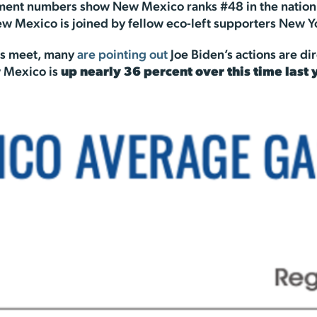
ent numbers show New Mexico ranks #48 in the nation for
New Mexico is joined by fellow eco-left supporters New Y
ds meet, many
are pointing out
Joe Biden’s actions are dir
ew Mexico is
up nearly 36 percent over this time last 