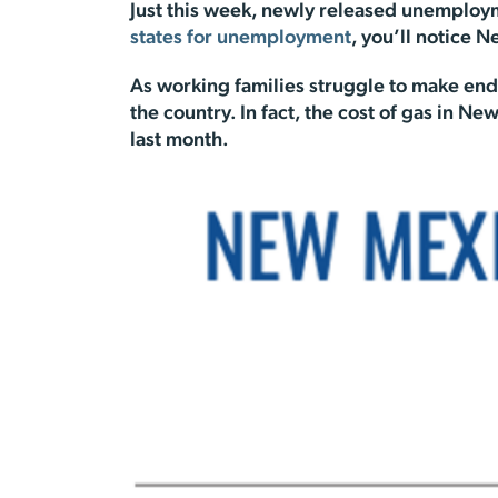
Just this week, newly released unemploym
states for unemployment
, you’ll notice 
As working families struggle to make en
the country. In fact, the cost of gas in N
last month.