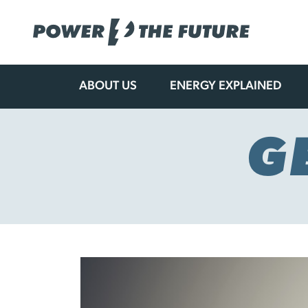
ABOUT US
ENERGY EXPLAINED
Skip
to
content
G