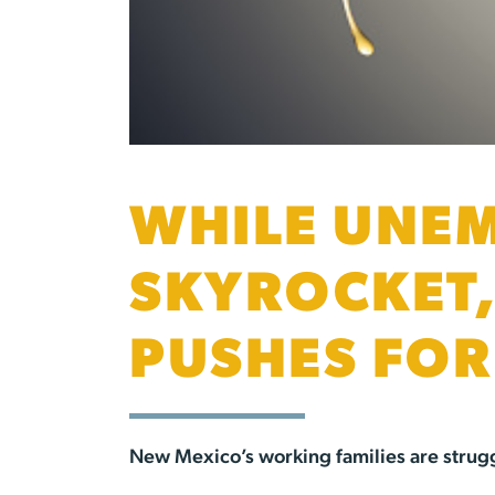
WHILE UNEM
SKYROCKET,
PUSHES FO
New Mexico’s working families are struggl