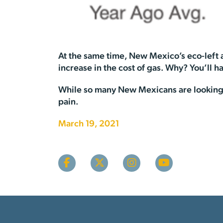
At the same time, New Mexico’s eco-left a
increase in the cost of gas. Why? You’ll h
While so many New Mexicans are looking f
pain.
March 19, 2021