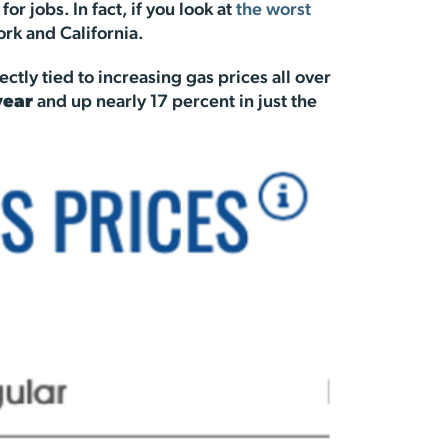
 jobs. In fact, if you look at
the worst
ork and California.
ectly tied to increasing gas prices all over
year
and up nearly 17 percent in just the