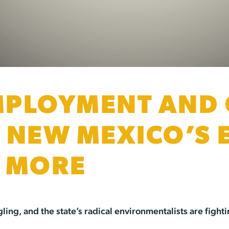
PLOYMENT AND 
 NEW MEXICO’S 
R MORE
ing, and the state’s radical environmentalists are fighti