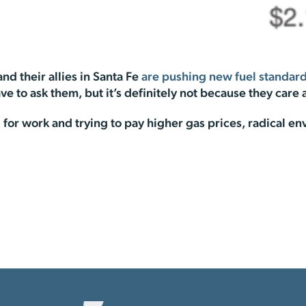
nd their allies in Santa Fe
are pushing new fuel standar
ave to ask them, but it’s definitely not because they care
or work and trying to pay higher gas prices, radical en