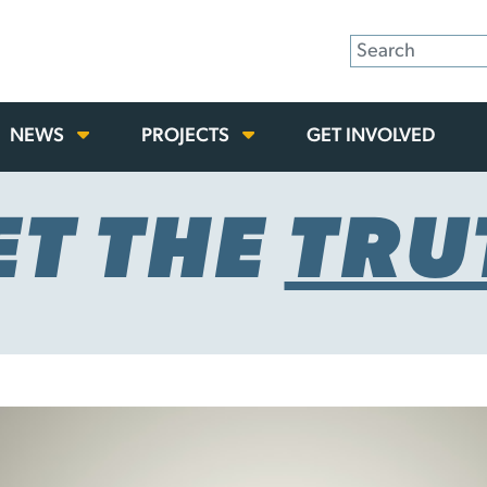
NEWS
PROJECTS
GET INVOLVED
ET THE
TRU