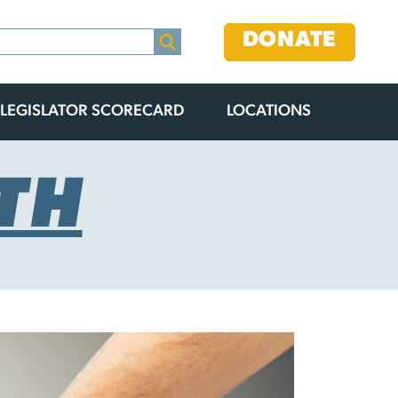
DONATE
LEGISLATOR SCORECARD
LOCATIONS
TH