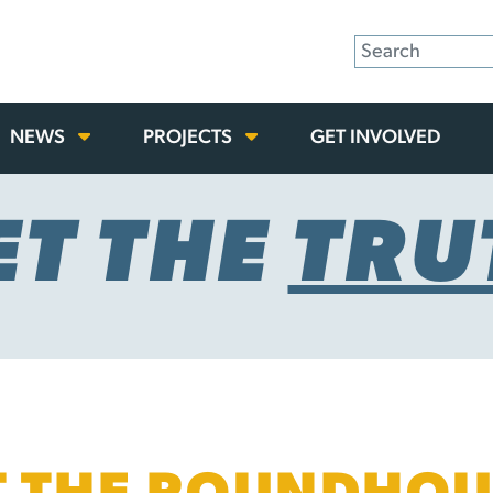
NEWS
PROJECTS
GET INVOLVED
ET THE
TRU