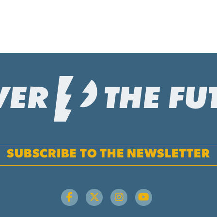
SUBSCRIBE TO THE NEWSLETTER