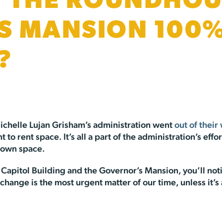
 THE ROUNDHOU
S MANSION 100
?
ichelle Lujan Grisham’s administration went
out of their
o rent space. It’s all a part of the administration’s effo
 own space.
Capitol Building and the Governor’s Mansion, you’ll noti
change is the most urgent matter of our time, unless it’