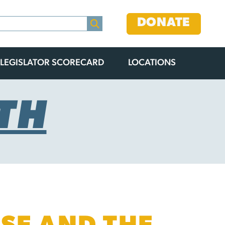
DONATE
LEGISLATOR SCORECARD
LOCATIONS
TH