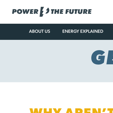
ABOUT US
ENERGY EXPLAINED
Skip
to
content
G