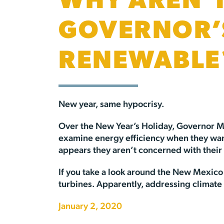
WHY AREN’T
GOVERNOR’
RENEWABLE
New year, same hypocrisy.
Over the New Year’s Holiday, Governor M
examine energy efficiency when they want t
appears they aren’t concerned with their
If you take a look around the New Mexico 
turbines. Apparently, addressing climate 
January 2, 2020