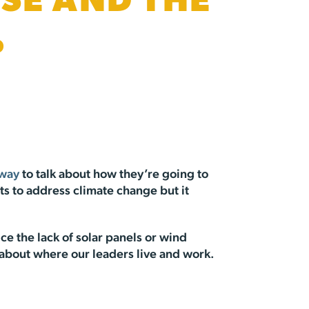
SE AND THE
%
 way
to talk about how they’re going to
rts to address climate change but it
ce the lack of solar panels or wind
s about where our leaders live and work.