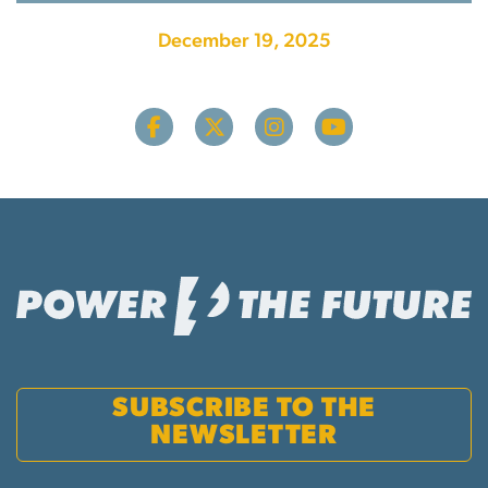
December 19, 2025
SUBSCRIBE TO THE
NEWSLETTER