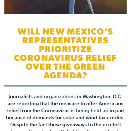
WILL NEW MEXICO’S
REPRESENTATIVES
PRIORITIZE
CORONAVIRUS RELIEF
OVER THE GREEN
AGENDA?
Journalists and
organizations
in Washington, D.C.
are reporting that the measure to offer Americans
relief from the Coronavirus
is being held up
in part
because of demands for solar and wind tax credits.
Despite the fact these giveaways to the eco-left