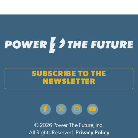
SUBSCRIBE TO THE
NEWSLETTER
© 2026 Power The Future, Inc.
All Rights Reserved.
Privacy Policy