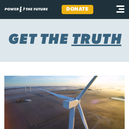
DONATE
Skip
to
content
GET THE
TRUTH