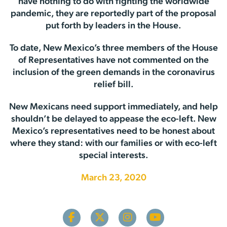
have nothing to do with fighting the worldwide
pandemic, they are reportedly part of the proposal
put forth by leaders in the House.
To date, New Mexico’s three members of the House
of Representatives have not commented on the
inclusion of the green demands in the coronavirus
relief bill.
New Mexicans need support immediately, and help
shouldn’t be delayed to appease the eco-left. New
Mexico’s representatives need to be honest about
where they stand: with our families or with eco-left
special interests.
March 23, 2020