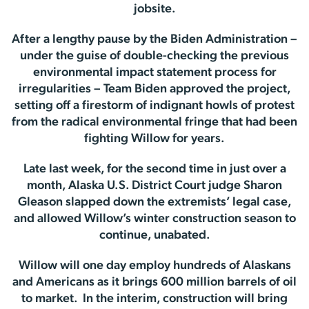
jobsite.
After a lengthy pause by the Biden Administration –
under the guise of double-checking the previous
environmental impact statement process for
irregularities – Team Biden approved the project,
setting off a firestorm of indignant howls of protest
from the radical environmental fringe that had been
fighting Willow for years.
Late last week, for the second time in just over a
month, Alaska U.S. District Court judge Sharon
Gleason slapped down the extremists’ legal case,
and allowed Willow’s winter construction season to
continue, unabated.
Willow will one day employ hundreds of Alaskans
and Americans as it brings 600 million barrels of oil
to market. In the interim, construction will bring