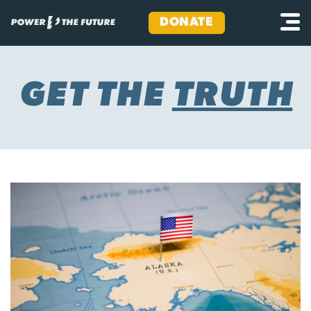
DONATE
Skip
to
content
GET THE
TRUTH