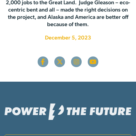
2,000 jobs to the Great Land. Judge Gleason – eco-
centric bent and all – made the right decisions on
the project, and Alaska and America are better off
because of them.
December 5, 2023