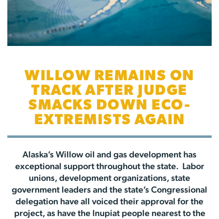
WILLOW REMAINS ON
TRACK AFTER JUDGE
SMACKS DOWN ECO-
EXTREMISTS AGAIN
Alaska’s Willow oil and gas development has
exceptional support throughout the state. Labor
unions, development organizations, state
government leaders and the state’s Congressional
delegation have all voiced their approval for the
project, as have the Inupiat people nearest to the